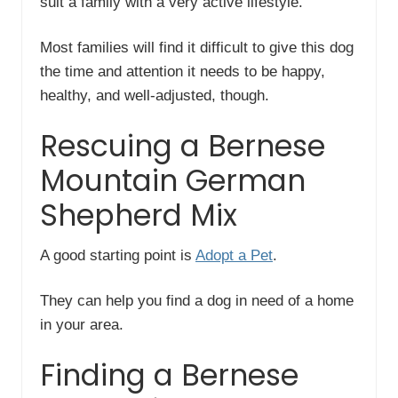
suit a family with a very active lifestyle.
Most families will find it difficult to give this dog
the time and attention it needs to be happy,
healthy, and well-adjusted, though.
Rescuing a Bernese
Mountain German
Shepherd Mix
A good starting point is
Adopt a Pet
.
They can help you find a dog in need of a home
in your area.
Finding a Bernese