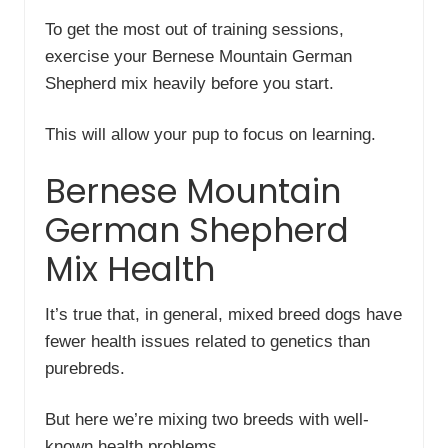
To get the most out of training sessions,
exercise your Bernese Mountain German
Shepherd mix heavily before you start.
This will allow your pup to focus on learning.
Bernese Mountain
German Shepherd
Mix Health
It’s true that, in general, mixed breed dogs have
fewer health issues related to genetics than
purebreds.
But here we’re mixing two breeds with well-
known health problems.