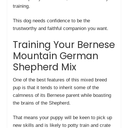
training.
This dog needs confidence to be the
trustworthy and faithful companion you want.
Training Your Bernese
Mountain German
Shepherd Mix
One of the best features of this mixed breed
pup is that it tends to inherit some of the
calmness of its Bernese parent while boasting
the brains of the Shepherd.
That means your puppy will be keen to pick up
new skills and is likely to potty train and crate