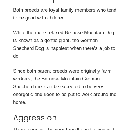
Both breeds are loyal family members who tend
to be good with children.
While the more relaxed Bernese Mountain Dog
is known as a gentle giant, the German
Shepherd Dog is happiest when there’s a job to
do.
Since both parent breeds were originally farm
workers, the Bernese Mountain German
Shepherd mix can be expected to be very
energetic and keen to be put to work around the
home.
Aggression
These dogs will be very friendly and loving with