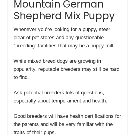
Mountain German
Shepherd Mix Puppy
Whenever you’re looking for a puppy, steer
clear of pet stores and any questionable
“breeding” facilities that may be a puppy mill.
While mixed breed dogs are growing in
popularity, reputable breeders may still be hard
to find.
Ask potential breeders lots of questions,
especially about temperament and health.
Good breeders will have health certifications for
the parents and will be very familiar with the
traits of their pups.