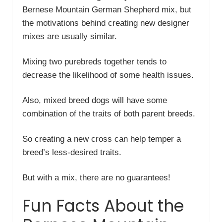
Bernese Mountain German Shepherd mix, but
the motivations behind creating new designer
mixes are usually similar.
Mixing two purebreds together tends to
decrease the likelihood of some health issues.
Also, mixed breed dogs will have some
combination of the traits of both parent breeds.
So creating a new cross can help temper a
breed’s less-desired traits.
But with a mix, there are no guarantees!
Fun Facts About the