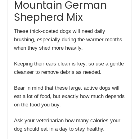
Mountain German
Shepherd Mix
These thick-coated dogs will need daily
brushing, especially during the warmer months
when they shed more heavily.
Keeping their ears clean is key, so use a gentle
cleanser to remove debris as needed.
Bear in mind that these large, active dogs will
eat a lot of food, but exactly how much depends
on the food you buy.
Ask your veterinarian how many calories your
dog should eat in a day to stay healthy.