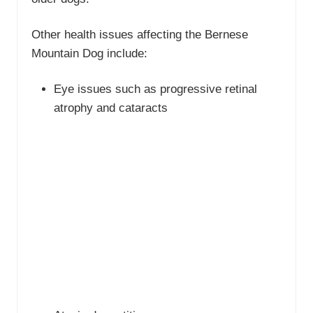
Other health issues affecting the Bernese
Mountain Dog include:
Eye issues such as progressive retinal
atrophy and cataracts