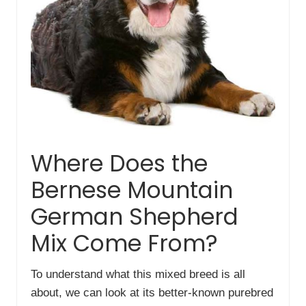
Where Does the
Bernese Mountain
German Shepherd
Mix Come From?
To understand what this mixed breed is all
about, we can look at its better-known purebred