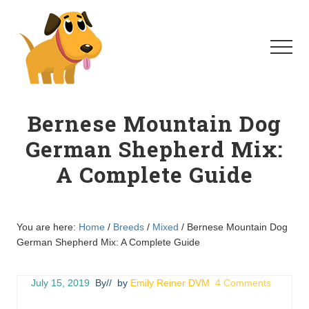
Menu
Skip
Skip
to
to
main
primary
Menu
content
sidebar
Homeschool
For
Bernese Mountain Dog
Dogs
German Shepherd Mix:
A Complete Guide
You are here:
Home
/
Breeds
/
Mixed
/
Bernese Mountain Dog
German Shepherd Mix: A Complete Guide
July 15, 2019
By
// by
Emily Reiner DVM
4 Comments