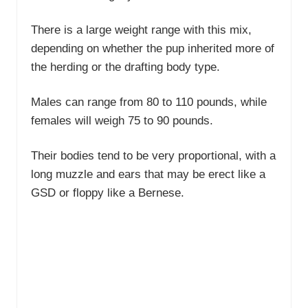
There is a large weight range with this mix,
depending on whether the pup inherited more of
the herding or the drafting body type.
Males can range from 80 to 110 pounds, while
females will weigh 75 to 90 pounds.
Their bodies tend to be very proportional, with a
long muzzle and ears that may be erect like a
GSD or floppy like a Bernese.