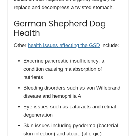
replace and decompress a twisted stomach.
German Shepherd Dog
Health
Other
health issues affecting the GSD
include:
Exocrine pancreatic insufficiency, a
condition causing malabsorption of
nutrients
Bleeding disorders such as von Willebrand
disease and hemophilia A
Eye issues such as cataracts and retinal
degeneration
Skin issues including pyoderma (bacterial
skin infection) and atopic (allergic)