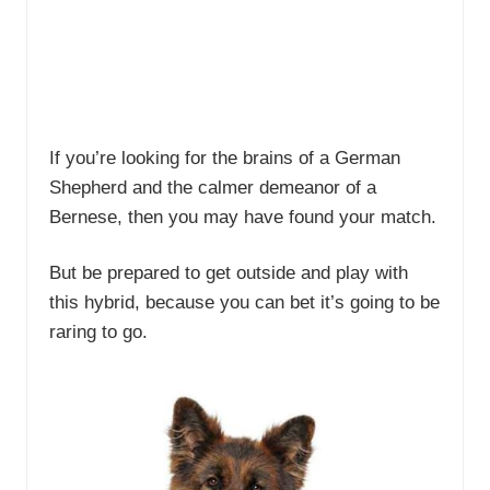
If you’re looking for the brains of a German
Shepherd and the calmer demeanor of a
Bernese, then you may have found your match.
But be prepared to get outside and play with
this hybrid, because you can bet it’s going to be
raring to go.