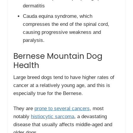
dermatitis
Cauda equina syndrome, which
compresses the end of the spinal cord,
causing progressive weakness and
paralysis.
Bernese Mountain Dog
Health
Large breed dogs tend to have higher rates of
cancer at a relatively young age, and this is
especially true for the Bernese.
They are
prone to several cancers
, most
notably
histiocytic sarcoma
, a devastating
disease that usually affects middle-aged and
older dogs.