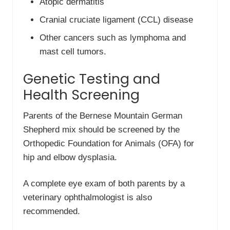
Atopic dermatitis
Cranial cruciate ligament (CCL) disease
Other cancers such as lymphoma and
mast cell tumors.
Genetic Testing and
Health Screening
Parents of the Bernese Mountain German
Shepherd mix should be screened by the
Orthopedic Foundation for Animals (OFA) for
hip and elbow dysplasia.
A complete eye exam of both parents by a
veterinary ophthalmologist is also
recommended.