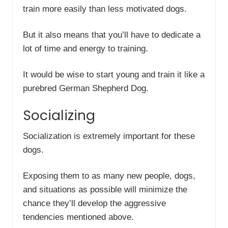
train more easily than less motivated dogs.
But it also means that you’ll have to dedicate a
lot of time and energy to training.
It would be wise to start young and train it like a
purebred German Shepherd Dog.
Socializing
Socialization is extremely important for these
dogs.
Exposing them to as many new people, dogs,
and situations as possible will minimize the
chance they’ll develop the aggressive
tendencies mentioned above.