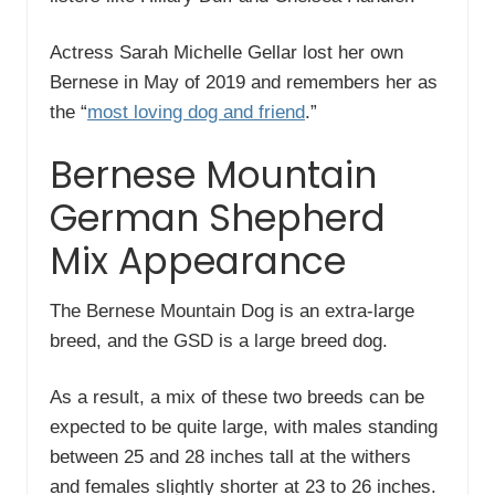
Actress Sarah Michelle Gellar lost her own
Bernese in May of 2019 and remembers her as
the “
most loving dog and friend
.”
Bernese Mountain
German Shepherd
Mix Appearance
The Bernese Mountain Dog is an extra-large
breed, and the GSD is a large breed dog.
As a result, a mix of these two breeds can be
expected to be quite large, with males standing
between 25 and 28 inches tall at the withers
and females slightly shorter at 23 to 26 inches.