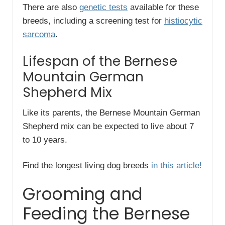
There are also
genetic tests
available for these
breeds, including a screening test for
histiocytic
sarcoma
.
Lifespan of the Bernese
Mountain German
Shepherd Mix
Like its parents, the Bernese Mountain German
Shepherd mix can be expected to live about 7
to 10 years.
Find the longest living dog breeds
in this article!
Grooming and
Feeding the Bernese