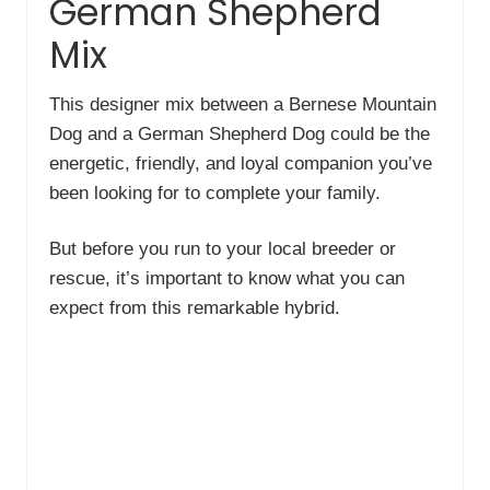
German Shepherd
Mix
This designer mix between a Bernese Mountain
Dog and a German Shepherd Dog could be the
energetic, friendly, and loyal companion you’ve
been looking for to complete your family.
But before you run to your local breeder or
rescue, it’s important to know what you can
expect from this remarkable hybrid.