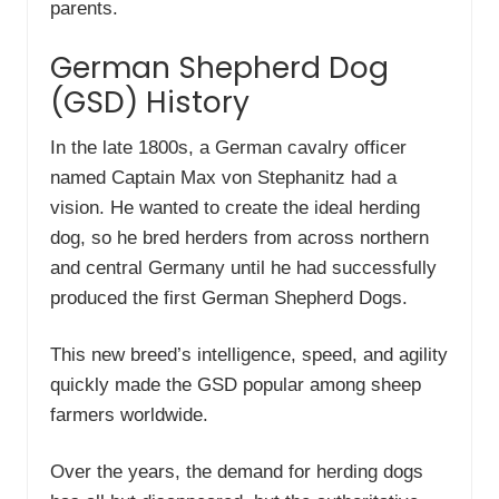
parents.
German Shepherd Dog
(GSD) History
In the late 1800s, a German cavalry officer
named Captain Max von Stephanitz had a
vision. He wanted to create the ideal herding
dog, so he bred herders from across northern
and central Germany until he had successfully
produced the first German Shepherd Dogs.
This new breed’s intelligence, speed, and agility
quickly made the GSD popular among sheep
farmers worldwide.
Over the years, the demand for herding dogs