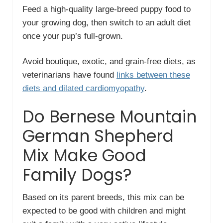
Feed a high-quality large-breed puppy food to
your growing dog, then switch to an adult diet
once your pup’s full-grown.
Avoid boutique, exotic, and grain-free diets, as
veterinarians have found
links between these
diets and dilated cardiomyopathy
.
Do Bernese Mountain
German Shepherd
Mix Make Good
Family Dogs?
Based on its parent breeds, this mix can be
expected to be good with children and might