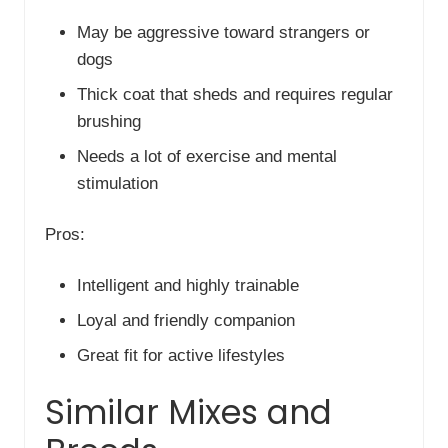
May be aggressive toward strangers or
dogs
Thick coat that sheds and requires regular
brushing
Needs a lot of exercise and mental
stimulation
Pros:
Intelligent and highly trainable
Loyal and friendly companion
Great fit for active lifestyles
Similar Mixes and