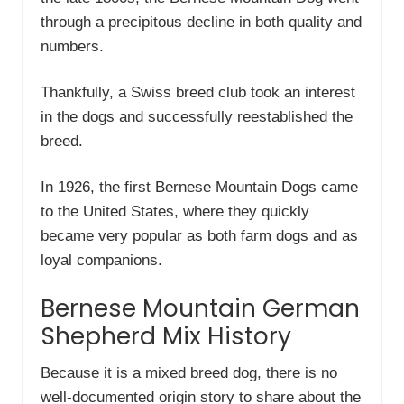
through a precipitous decline in both quality and
numbers.
Thankfully, a Swiss breed club took an interest
in the dogs and successfully reestablished the
breed.
In 1926, the first Bernese Mountain Dogs came
to the United States, where they quickly
became very popular as both farm dogs and as
loyal companions.
Bernese Mountain German
Shepherd Mix History
Because it is a mixed breed dog, there is no
well-documented origin story to share about the