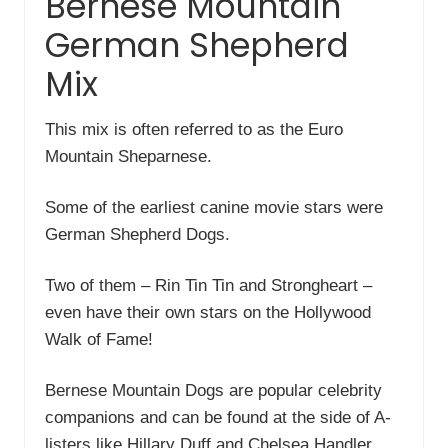
Bernese Mountain
German Shepherd
Mix
This mix is often referred to as the Euro
Mountain Sheparnese.
Some of the earliest canine movie stars were
German Shepherd Dogs.
Two of them – Rin Tin Tin and Strongheart –
even have their own stars on the Hollywood
Walk of Fame!
Bernese Mountain Dogs are popular celebrity
companions and can be found at the side of A-
listers like Hillary Duff and Chelsea Handler.