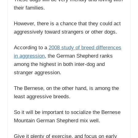
their families.
However, there is a chance that they could act
aggressively toward strangers or other dogs.
According to a
2008 study of breed differences
in aggression
, the German Shepherd ranks
among the highest in both inter-dog and
stranger aggression.
The Bernese, on the other hand, is among the
least aggressive breeds.
So it will be important to socialize the Bernese
Mountain German Shepherd mix well.
Give it plenty of exercise, and focus on early