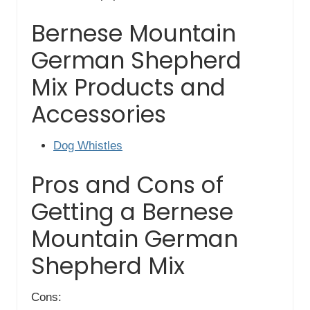
Bernese Mountain
German Shepherd
Mix Products and
Accessories
Dog Whistles
Pros and Cons of
Getting a Bernese
Mountain German
Shepherd Mix
Cons: