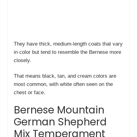
They have thick, medium-length coats that vary
in color but tend to resemble the Bernese more
closely.
That means black, tan, and cream colors are
most common, with white often seen on the
chest or face.
Bernese Mountain
German Shepherd
Mix Temperament