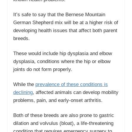
It’s safe to say that the Bernese Mountain
German Shepherd mix will be at a higher risk of
developing health issues that affect both parent
breeds.
These would include hip dysplasia and elbow
dysplasia, conditions where the hip or elbow
joints do not form properly.
While the
prevalence of these conditions is
declining
, affected animals can develop mobility
problems, pain, and early-onset arthritis.
Both of these breeds are also prone to gastric
dilation and volvulus (bloat), a life-threatening
condition that requires emergency surgery to