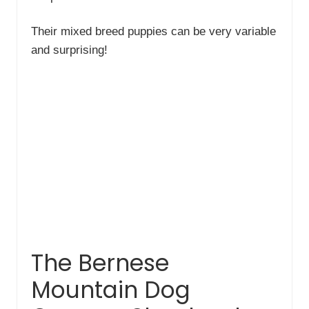
Their mixed breed puppies can be very variable
and surprising!
The Bernese
Mountain Dog