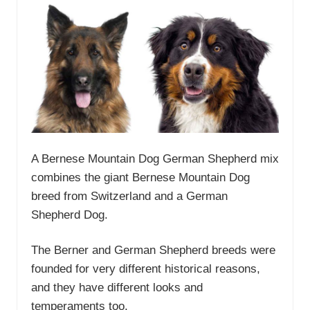
A Bernese Mountain Dog German Shepherd mix
combines the giant Bernese Mountain Dog
breed from Switzerland and a German
Shepherd Dog.
The Berner and German Shepherd breeds were
founded for very different historical reasons,
and they have different looks and
temperaments too.