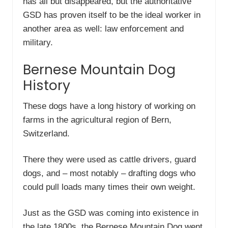
has all but disappeared, but the authoritative
GSD has proven itself to be the ideal worker in
another area as well: law enforcement and
military.
Bernese Mountain Dog
History
These dogs have a long history of working on
farms in the agricultural region of Bern,
Switzerland.
There they were used as cattle drivers, guard
dogs, and – most notably – drafting dogs who
could pull loads many times their own weight.
Just as the GSD was coming into existence in
the late 1800s, the Bernese Mountain Dog went