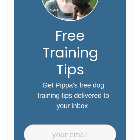
Free
Training
Tips
Get Pippa's free dog
training tips delivered to
your inbox