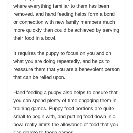
where everything familiar to them has been
removed, and hand feeding helps form a bond
or connection with new family members much
more quickly than could be achieved by serving
their food in a bowl.
It requires the puppy to focus on you and on
what you are doing repeatedly, and helps to
reassure them that you are a benevolent person
that can be relied upon.
Hand feeding a puppy also helps to ensure that
you can spend plenty of time engaging them in
training games. Puppy food portions are quite
small to begin with, and putting food down in a
bowl really limits the allowance of food that you
can devote to those games.