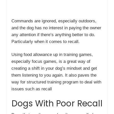
Commands are ignored, especially outdoors,
and the dog has no interest in paying the owner
any attention if there’s anything better to do.
Particularly when it comes to recall.
Using food allowance up in training games,
especially focus games, is a great way of
creating a shift in your dog’s mindset and get
them listening to you again. It also paves the
way for structured training program to deal with
issues such as recall
Dogs With Poor Recall