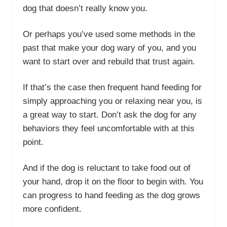
dog that doesn’t really know you.
Or perhaps you’ve used some methods in the
past that make your dog wary of you, and you
want to start over and rebuild that trust again.
If that’s the case then frequent hand feeding for
simply approaching you or relaxing near you, is
a great way to start. Don’t ask the dog for any
behaviors they feel uncomfortable with at this
point.
And if the dog is reluctant to take food out of
your hand, drop it on the floor to begin with. You
can progress to hand feeding as the dog grows
more confident.