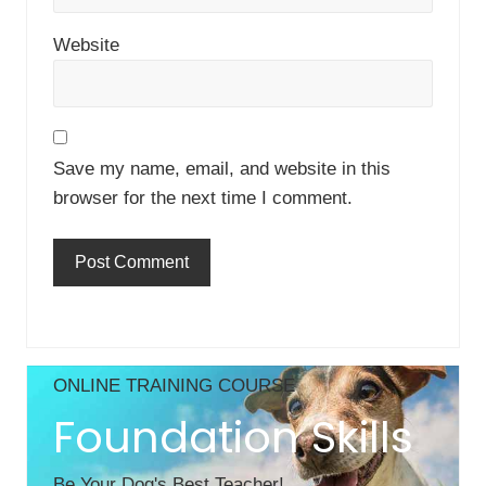
Website
Save my name, email, and website in this
browser for the next time I comment.
Primary
ONLINE TRAINING COURSE
Sidebar
Foundation Skills
Be Your Dog's Best Teacher!