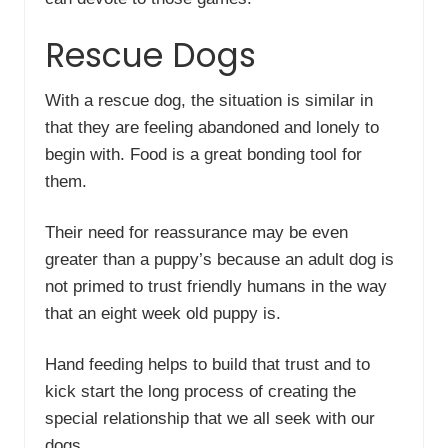
Rescue Dogs
With a rescue dog, the situation is similar in
that they are feeling abandoned and lonely to
begin with. Food is a great bonding tool for
them.
Their need for reassurance may be even
greater than a puppy’s because an adult dog is
not primed to trust friendly humans in the way
that an eight week old puppy is.
Hand feeding helps to build that trust and to
kick start the long process of creating the
special relationship that we all seek with our
dogs.