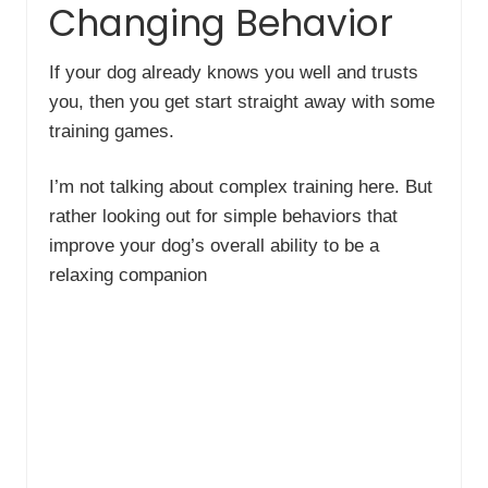
Changing Behavior
If your dog already knows you well and trusts
you, then you get start straight away with some
training games.
I’m not talking about complex training here. But
rather looking out for simple behaviors that
improve your dog’s overall ability to be a
relaxing companion