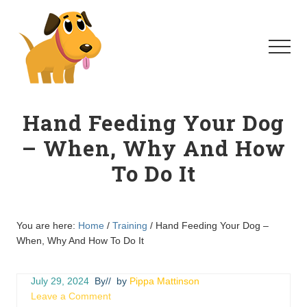
Menu
Skip
Skip
to
to
main
primary
Menu
content
sidebar
Homeschool
For
Hand Feeding Your Dog
Dogs
– When, Why And How
To Do It
You are here:
Home
/
Training
/
Hand Feeding Your Dog –
When, Why And How To Do It
July 29, 2024
By
// by
Pippa Mattinson
Leave a Comment