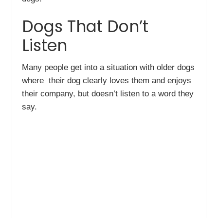
Dogs That Don’t
Listen
Many people get into a situation with older dogs
where their dog clearly loves them and enjoys
their company, but doesn’t listen to a word they
say.