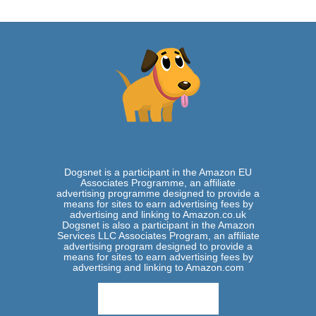
Dogsnet is a participant in the Amazon EU
Associates Programme, an affiliate
advertising programme designed to provide a
means for sites to earn advertising fees by
advertising and linking to Amazon.co.uk
Dogsnet is also a participant in the Amazon
Services LLC Associates Program, an affiliate
advertising program designed to provide a
means for sites to earn advertising fees by
advertising and linking to Amazon.com
View Privacy Policy