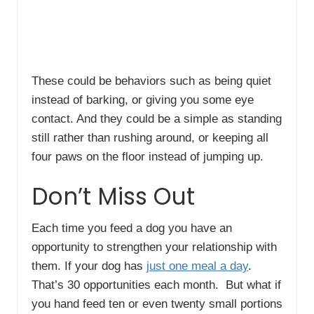
These could be behaviors such as being quiet
instead of barking, or giving you some eye
contact. And they could be a simple as standing
still rather than rushing around, or keeping all
four paws on the floor instead of jumping up.
Don’t Miss Out
Each time you feed a dog you have an
opportunity to strengthen your relationship with
them. If your dog has
just one meal a day
.
That’s 30 opportunities each month. But what if
you hand feed ten or even twenty small portions