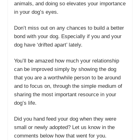
animals, and doing so elevates your importance
in your dog’s eyes.
Don’t miss out on any chances to build a better
bond with your dog. Especially if you and your
dog have ‘drifted apart’ lately.
You’ll be amazed how much your relationship
can be improved simply by showing the dog
that you are a worthwhile person to be around
and to focus on, through the simple medium of
sharing the most important resource in your
dog’s life.
Did you hand feed your dog when they were
small or newly adopted? Let us know in the
comments below how that went for you.