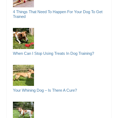
4 Things That Need To Happen For Your Dog To Get
Trained
When Can I Stop Using Treats In Dog Training?
Your Whining Dog – Is There A Cure?