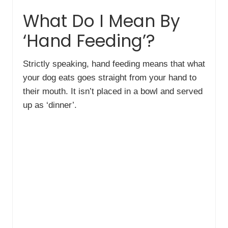
What Do I Mean By
‘Hand Feeding’?
Strictly speaking, hand feeding means that what
your dog eats goes straight from your hand to
their mouth. It isn’t placed in a bowl and served
up as ‘dinner’.