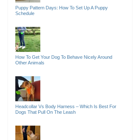
Puppy Pattern Days: How To Set Up A Puppy
Schedule
How To Get Your Dog To Behave Nicely Around
Other Animals
Headcollar Vs Body Harness – Which Is Best For
Dogs That Pull On The Leash