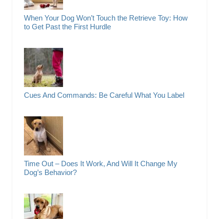
When Your Dog Won’t Touch the Retrieve Toy: How
to Get Past the First Hurdle
Cues And Commands: Be Careful What You Label
Time Out – Does It Work, And Will It Change My
Dog’s Behavior?