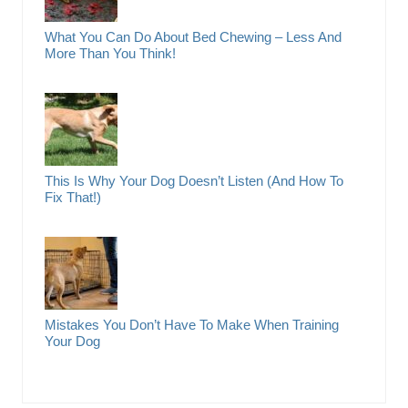
What You Can Do About Bed Chewing – Less And
More Than You Think!
This Is Why Your Dog Doesn’t Listen (And How To
Fix That!)
Mistakes You Don’t Have To Make When Training
Your Dog