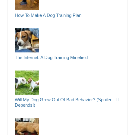
How To Make A Dog Training Plan
The Internet: A Dog Training Minefield
Will My Dog Grow Out Of Bad Behavior? (Spoiler – It
Depends!)