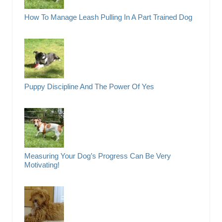
How To Manage Leash Pulling In A Part Trained Dog
Puppy Discipline And The Power Of Yes
Measuring Your Dog’s Progress Can Be Very
Motivating!