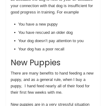
your connection with that dog is insufficient for
good progress in training. For example
You have a new puppy
You have rescued an older dog
Your dog doesn’t pay attention to you
Your dog has a poor recall
New Puppies
There are many benefits to hand feeding a new
puppy, and as a general rule, when I buy a
puppy, I hand feed nearly all of their food for
their first few weeks with me.
New puppies are in a very stressful situation