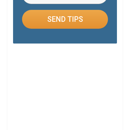
SEND TIPS