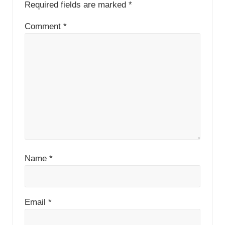
Required fields are marked
*
Comment
*
Name
*
Email
*