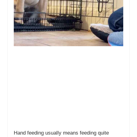
Hand feeding usually means feeding quite