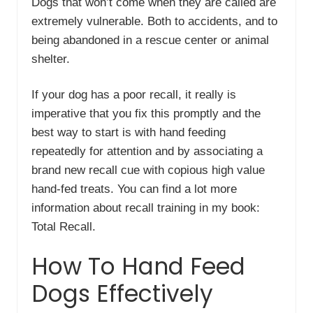
Dogs that won’t come when they are called are
extremely vulnerable. Both to accidents, and to
being abandoned in a rescue center or animal
shelter.
If your dog has a poor recall, it really is
imperative that you fix this promptly and the
best way to start is with hand feeding
repeatedly for attention and by associating a
brand new recall cue with copious high value
hand-fed treats. You can find a lot more
information about recall training in my book:
Total Recall.
How To Hand Feed
Dogs Effectively