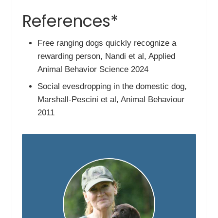
References*
Free ranging dogs quickly recognize a
rewarding person, Nandi et al, Applied
Animal Behavior Science 2024
Social evesdropping in the domestic dog,
Marshall-Pescini et al, Animal Behaviour
2011