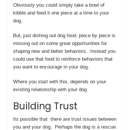
Obviously you could simply take a bowl of
kibble and feed it one piece at a time to your
dog.
But, just dishing out dog food, piece by piece is
missing out on some great opportunities for
shaping new and better behaviors. Instead you
could use that food to reinforce behaviors that
you want to encourage in your dog.
Where you start with this, depends on your
existing relationship with your dog
Building Trust
Its possible that there are trust issues between
you and your dog. Perhaps the dog is a rescue