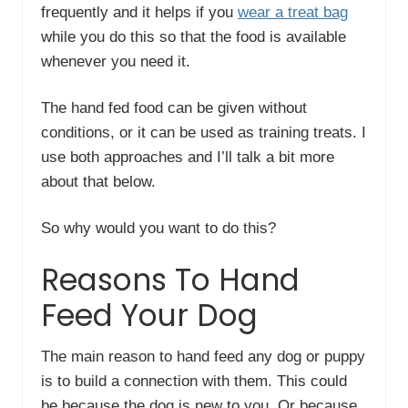
frequently and it helps if you
wear a treat bag
while you do this so that the food is available
whenever you need it.
The hand fed food can be given without
conditions, or it can be used as training treats. I
use both approaches and I’ll talk a bit more
about that below.
So why would you want to do this?
Reasons To Hand
Feed Your Dog
The main reason to hand feed any dog or puppy
is to build a connection with them. This could
be because the dog is new to you. Or because