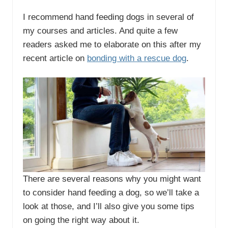
I recommend hand feeding dogs in several of
my courses and articles. And quite a few
readers asked me to elaborate on this after my
recent article on
bonding with a rescue dog
.
There are several reasons why you might want
to consider hand feeding a dog, so we’ll take a
look at those, and I’ll also give you some tips
on going the right way about it.