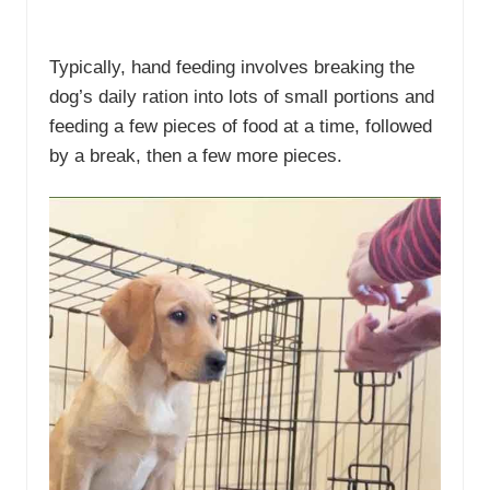
Typically, hand feeding involves breaking the
dog’s daily ration into lots of small portions and
feeding a few pieces of food at a time, followed
by a break, then a few more pieces.