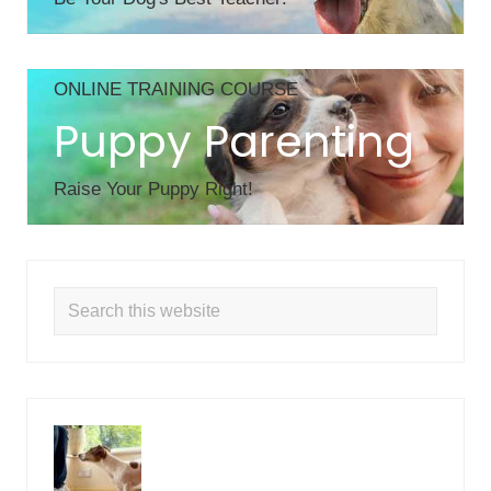
ONLINE TRAINING COURSE
Puppy Parenting
Raise Your Puppy Right!
Search
this
website