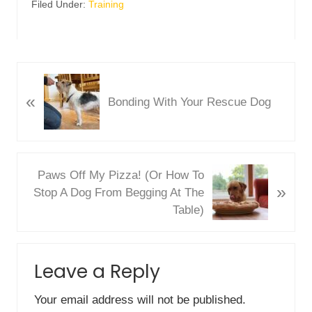
Filed Under:
Training
P
«
r
Bonding With Your Rescue Dog
e
v
i
o
N
Paws Off My Pizza! (Or How To
u
»
e
Stop A Dog From Begging At The
s
x
Table)
P
t
o
P
Reader
s
o
Leave a Reply
Interactions
t
s
:
t
Your email address will not be published.
: