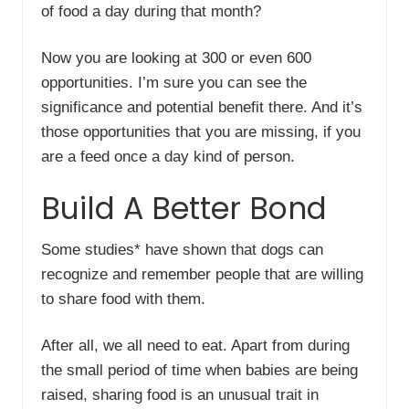
of food a day during that month?
Now you are looking at 300 or even 600
opportunities. I’m sure you can see the
significance and potential benefit there. And it’s
those opportunities that you are missing, if you
are a feed once a day kind of person.
Build A Better Bond
Some studies* have shown that dogs can
recognize and remember people that are willing
to share food with them.
After all, we all need to eat. Apart from during
the small period of time when babies are being
raised, sharing food is an unusual trait in