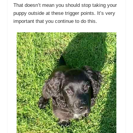
That doesn’t mean you should stop taking your
puppy outside at these trigger points. It’s very
important that you continue to do this.