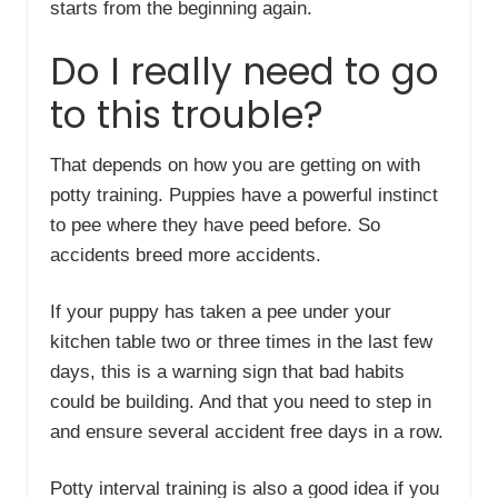
starts from the beginning again.
Do I really need to go
to this trouble?
That depends on how you are getting on with
potty training. Puppies have a powerful instinct
to pee where they have peed before. So
accidents breed more accidents.
If your puppy has taken a pee under your
kitchen table two or three times in the last few
days, this is a warning sign that bad habits
could be building. And that you need to step in
and ensure several accident free days in a row.
Potty interval training is also a good idea if you