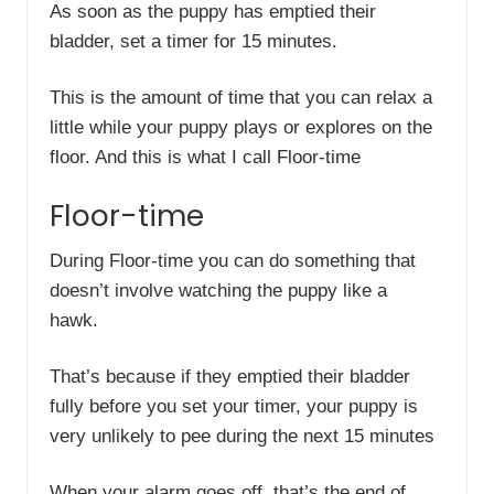
As soon as the puppy has emptied their
bladder, set a timer for 15 minutes.
This is the amount of time that you can relax a
little while your puppy plays or explores on the
floor. And this is what I call Floor-time
Floor-time
During Floor-time you can do something that
doesn’t involve watching the puppy like a
hawk.
That’s because if they emptied their bladder
fully before you set your timer, your puppy is
very unlikely to pee during the next 15 minutes
When your alarm goes off, that’s the end of