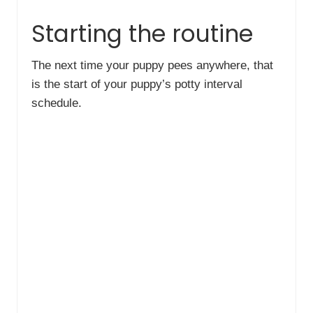
Starting the routine
The next time your puppy pees anywhere, that
is the start of your puppy’s potty interval
schedule.