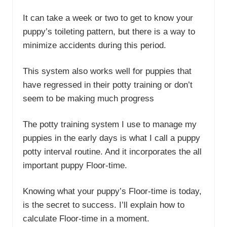
It can take a week or two to get to know your
puppy’s toileting pattern, but there is a way to
minimize accidents during this period.
This system also works well for puppies that
have regressed in their potty training or don’t
seem to be making much progress
The potty training system I use to manage my
puppies in the early days is what I call a puppy
potty interval routine. And it incorporates the all
important puppy Floor-time.
Knowing what your puppy’s Floor-time is today,
is the secret to success. I’ll explain how to
calculate Floor-time in a moment.