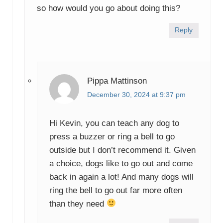
so how would you go about doing this?
Reply
Pippa Mattinson
December 30, 2024 at 9:37 pm
Hi Kevin, you can teach any dog to
press a buzzer or ring a bell to go
outside but I don’t recommend it. Given
a choice, dogs like to go out and come
back in again a lot! And many dogs will
ring the bell to go out far more often
than they need