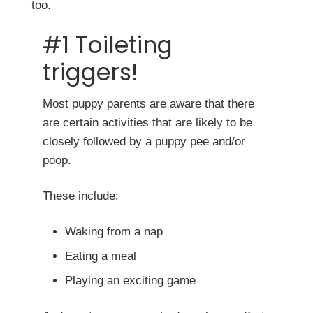
too.
#1 Toileting
triggers!
Most puppy parents are aware that there
are certain activities that are likely to be
closely followed by a puppy pee and/or
poop.
These include:
Waking from a nap
Eating a meal
Playing an exciting game