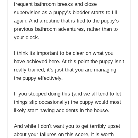
frequent bathroom breaks and close
supervision as a puppy’s bladder starts to fill
again. And a routine that is tied to the puppy’s
previous bathroom adventures, rather than to
your clock.
I think its important to be clear on what you
have achieved here. At this point the puppy isn’t
really trained, it’s just that you are managing
the puppy effectively.
If you stopped doing this (and we all tend to let
things slip occasionally) the puppy would most
likely start having accidents in the house.
And while I don’t want you to get terribly upset
about your failures on this score, it is worth