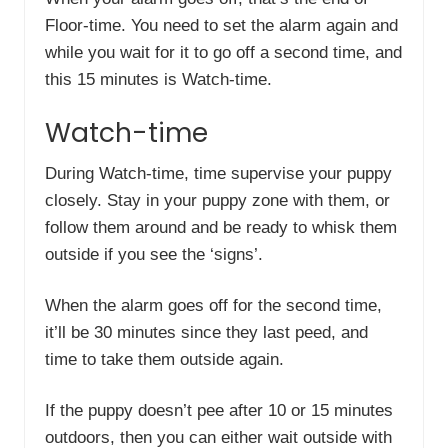
Floor-time. You need to set the alarm again and
while you wait for it to go off a second time, and
this 15 minutes is Watch-time.
Watch-time
During Watch-time, time supervise your puppy
closely. Stay in your puppy zone with them, or
follow them around and be ready to whisk them
outside if you see the ‘signs’.
When the alarm goes off for the second time,
it’ll be 30 minutes since they last peed, and
time to take them outside again.
If the puppy doesn’t pee after 10 or 15 minutes
outdoors, then you can either wait outside with