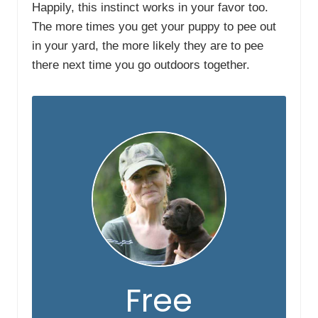
Happily, this instinct works in your favor too.
The more times you get your puppy to pee out
in your yard, the more likely they are to pee
there next time you go outdoors together.
Free