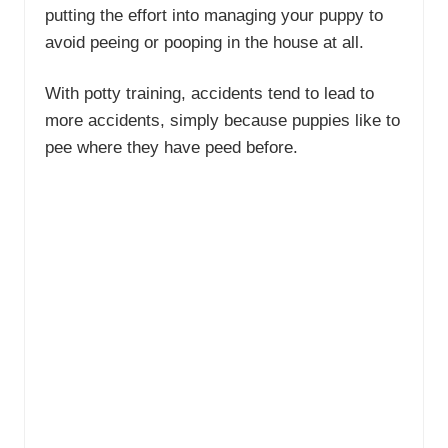
putting the effort into managing your puppy to
avoid peeing or pooping in the house at all.
With potty training, accidents tend to lead to
more accidents, simply because puppies like to
pee where they have peed before.