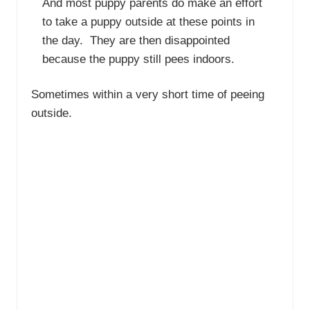
And most puppy parents do make an effort
to take a puppy outside at these points in
the day. They are then disappointed
because the puppy still pees indoors.
Sometimes within a very short time of peeing
outside.