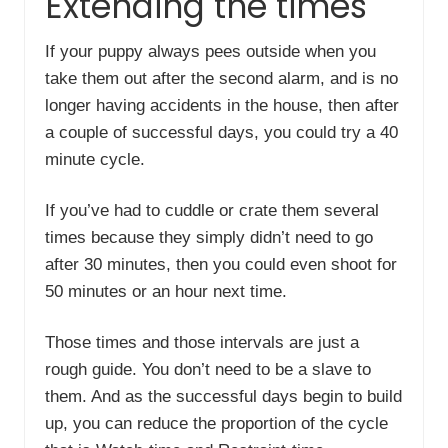
Extending the times
If your puppy always pees outside when you
take them out after the second alarm, and is no
longer having accidents in the house, then after
a couple of successful days, you could try a 40
minute cycle.
If you’ve had to cuddle or crate them several
times because they simply didn’t need to go
after 30 minutes, then you could even shoot for
50 minutes or an hour next time.
Those times and those intervals are just a
rough guide. You don’t need to be a slave to
them. And as the successful days begin to build
up, you can reduce the proportion of the cycle