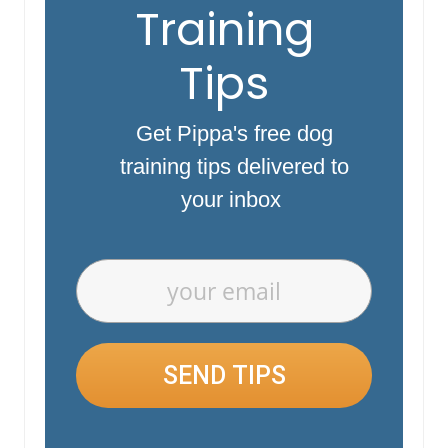
Training
Tips
Get Pippa's free dog
training tips delivered to
your inbox
SEND TIPS