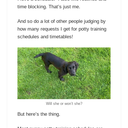
time blocking. That’s just me.
And so do a lot of other people judging by
how many requests I get for potty training
schedules and timetables!
Will she or won’t she?
But here’s the thing.