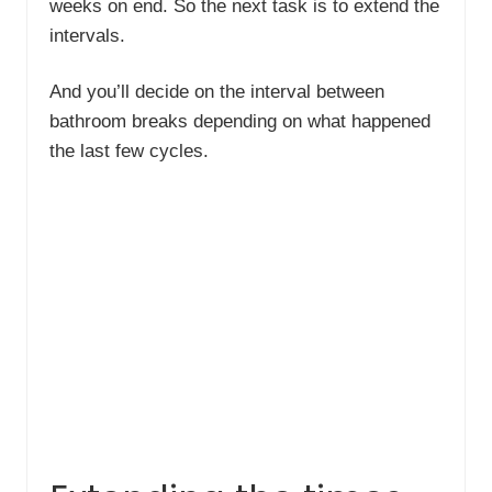
weeks on end. So the next task is to extend the
intervals.
And you’ll decide on the interval between
bathroom breaks depending on what happened
the last few cycles.