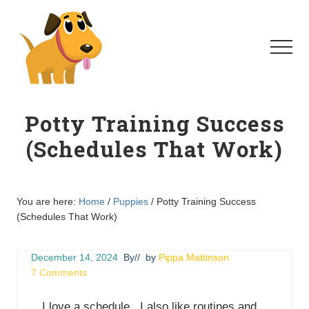
Menu
Skip
Skip
to
to
main
primary
Menu
content
sidebar
Homeschool
For
Potty Training Success
Dogs
(Schedules That Work)
You are here:
Home
/
Puppies
/
Potty Training Success
(Schedules That Work)
December 14, 2024
By
// by
Pippa Mattinson
7 Comments
I love a schedule. I also like routines and