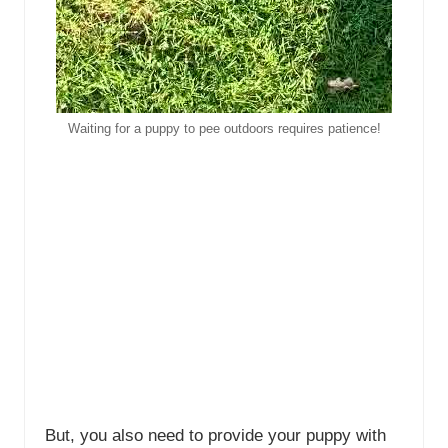
Waiting for a puppy to pee outdoors requires patience!
But, you also need to provide your puppy with