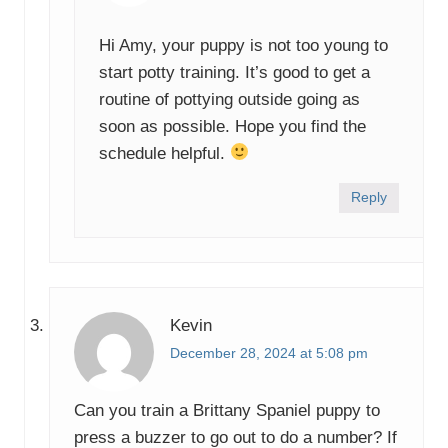
Hi Amy, your puppy is not too young to
start potty training. It’s good to get a
routine of pottying outside going as
soon as possible. Hope you find the
schedule helpful.
Reply
Kevin
December 28, 2024 at 5:08 pm
Can you train a Brittany Spaniel puppy to
press a buzzer to go out to do a number? If