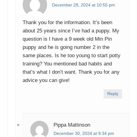
December 28, 2024 at 10:55 pm
Thank you for the information. It’s been
about 25 years since I’ve had a puppy. My
question is I have a 9 week old Min Pin
puppy and he is going number 2 in the
same places. Is he too young to start potty
training? You mentioned bad habits and
that’s what I don’t want. Thank you for any
advice you can give!
Reply
Pippa Mattinson
December 30, 2024 at 9:34 pm