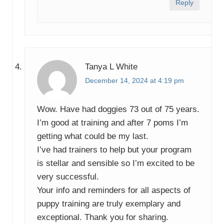
Reply
Tanya L White
December 14, 2024 at 4:19 pm
Wow. Have had doggies 73 out of 75 years.
I’m good at training and after 7 poms I’m
getting what could be my last.
I’ve had trainers to help but your program
is stellar and sensible so I’m excited to be
very successful.
Your info and reminders for all aspects of
puppy training are truly exemplary and
exceptional. Thank you for sharing.