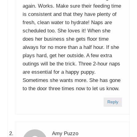
again. Works. Make sure their feeding time
is consistent and that they have plenty of
fresh, clean water to hydrate! Naps are
scheduled too. She loves it! When she
does her business she gets floor time
always for no more than a half hour. If she
plays hard, get her outside. A few extra
outings will be the trick. Three 2-hour naps
are essential for a happy puppy.
Sometimes she wants more. She has gone
to the door three times now to let us know.
Reply
Amy Puzzo