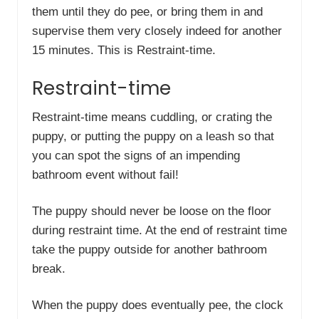
them until they do pee, or bring them in and
supervise them very closely indeed for another
15 minutes. This is Restraint-time.
Restraint-time
Restraint-time means cuddling, or crating the
puppy, or putting the puppy on a leash so that
you can spot the signs of an impending
bathroom event without fail!
The puppy should never be loose on the floor
during restraint time. At the end of restraint time
take the puppy outside for another bathroom
break.
When the puppy does eventually pee, the clock