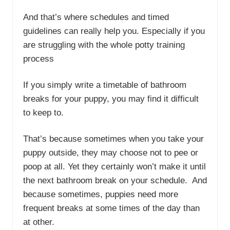
And that’s where schedules and timed
guidelines can really help you. Especially if you
are struggling with the whole potty training
process
If you simply write a timetable of bathroom
breaks for your puppy, you may find it difficult
to keep to.
That’s because sometimes when you take your
puppy outside, they may choose not to pee or
poop at all. Yet they certainly won’t make it until
the next bathroom break on your schedule. And
because sometimes, puppies need more
frequent breaks at some times of the day than
at other.