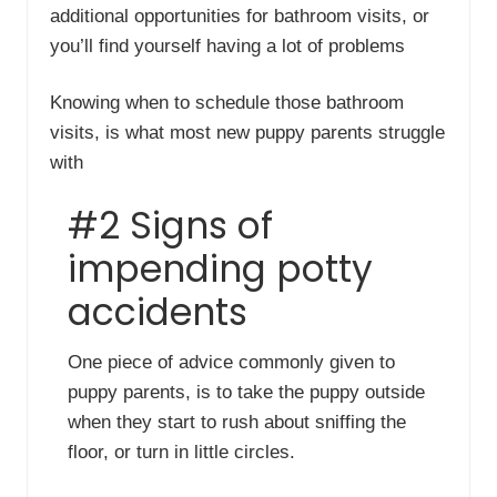
additional opportunities for bathroom visits, or
you’ll find yourself having a lot of problems
Knowing when to schedule those bathroom
visits, is what most new puppy parents struggle
with
#2 Signs of
impending potty
accidents
One piece of advice commonly given to
puppy parents, is to take the puppy outside
when they start to rush about sniffing the
floor, or turn in little circles.