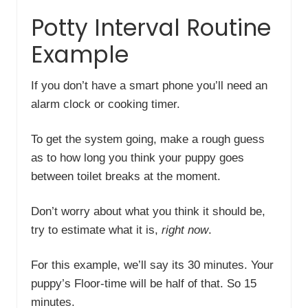
Potty Interval Routine
Example
If you don’t have a smart phone you’ll need an
alarm clock or cooking timer.
To get the system going, make a rough guess
as to how long you think your puppy goes
between toilet breaks at the moment.
Don’t worry about what you think it should be,
try to estimate what it is,
right now
.
For this example, we’ll say its 30 minutes. Your
puppy’s Floor-time will be half of that. So 15
minutes.