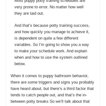
Most puppy potty training schedules are
very prone to error. No matter how well
they are laid out.
And that’s because potty training success,
and how quickly you manage to achieve it,
is dependent on quite a few different
variables. So I’m going to show you a way
to make
your
schedule work. And explain
when and how to use the system outlined
below.
When it comes to puppy bathroom behavior,
there are some triggers and signs you probably
have heard about, but there’s a third factor that
tends to catch people out, and that’s the in-
between potty breaks So we’ll talk about that