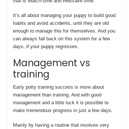
that is Watch-time and Restraint-time.
It’s all about managing your puppy to build good
habits and avoid accidents, until they are old
enough to manage this for themselves. And you
can always fall back on this system for a few
days, if your puppy regresses.
Management vs
training
Early potty training success is more about
management than training. And with good
management and a little luck it is possible to
make tremendous progress in just a few days.
Mainly by having a routine that involves very