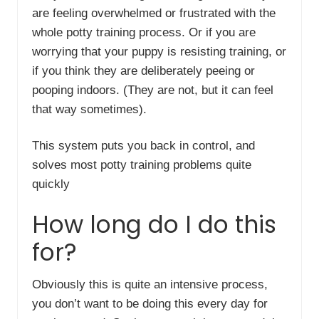
are feeling overwhelmed or frustrated with the
whole potty training process. Or if you are
worrying that your puppy is resisting training, or
if you think they are deliberately peeing or
pooping indoors. (They are not, but it can feel
that way sometimes).
This system puts you back in control, and
solves most potty training problems quite
quickly
How long do I do this
for?
Obviously this is quite an intensive process,
you don’t want to be doing this every day for