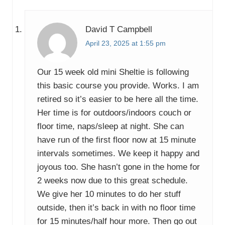
:
t
:
David T Campbell
April 23, 2025 at 1:55 pm
Our 15 week old mini Sheltie is following
this basic course you provide. Works. I am
retired so it’s easier to be here all the time.
Her time is for outdoors/indoors couch or
floor time, naps/sleep at night. She can
have run of the first floor now at 15 minute
intervals sometimes. We keep it happy and
joyous too. She hasn’t gone in the home for
2 weeks now due to this great schedule.
We give her 10 minutes to do her stuff
outside, then it’s back in with no floor time
for 15 minutes/half hour more. Then go out