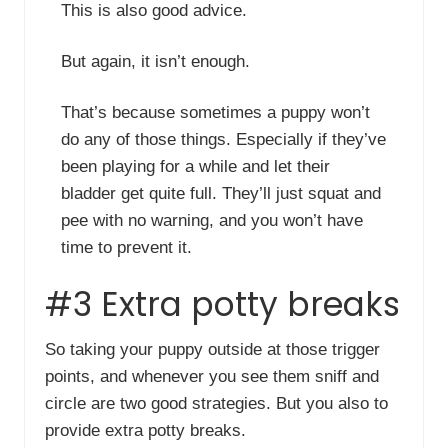
This is also good advice.
But again, it isn’t enough.
That’s because sometimes a puppy won’t
do any of those things. Especially if they’ve
been playing for a while and let their
bladder get quite full. They’ll just squat and
pee with no warning, and you won’t have
time to prevent it.
#3 Extra potty breaks
So taking your puppy outside at those trigger
points, and whenever you see them sniff and
circle are two good strategies. But you also to
provide extra potty breaks.