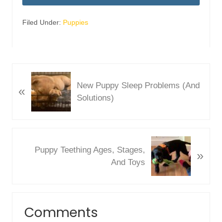
Filed Under:
Puppies
P
New Puppy Sleep Problems (And
«
r
Solutions)
e
v
i
o
N
Puppy Teething Ages, Stages,
u
»
e
And Toys
s
x
P
t
o
P
Reader
s
o
Comments
Interactions
t
s