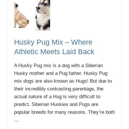
o
F
e
e
d
a
B
l
Husky Pug Mix – Where
u
e
Athletic Meets Laid Back
H
e
e
A Husky Pug mix is a dog with a Siberian
l
e
Husky mother and a Pug father. Husky Pug
r
mix dogs are also known as Hugs! But due to
P
u
their incredibly contrasting parentage, the
p
actual nature of a Hug is very difficult to
p
y
predict. Siberian Huskies and Pugs are
:
O
popular breeds for many reasons. They’re both
u
…
r
G