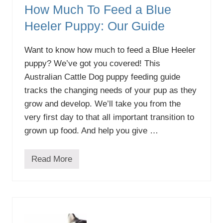
How Much To Feed a Blue
Heeler Puppy: Our Guide
Want to know how much to feed a Blue Heeler
puppy? We’ve got you covered! This
Australian Cattle Dog puppy feeding guide
tracks the changing needs of your pup as they
grow and develop. We’ll take you from the
very first day to that all important transition to
grown up food. And help you give …
Read More
H
o
w
M
u
c
h
T