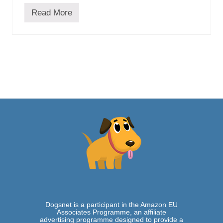
u
Read More
i
H
d
u
e
s
k
y
P
u
g
M
i
x
–
W
h
e
r
e
A
t
h
l
e
t
Dogsnet is a participant in the Amazon EU
i
Associates Programme, an affiliate
c
advertising programme designed to provide a