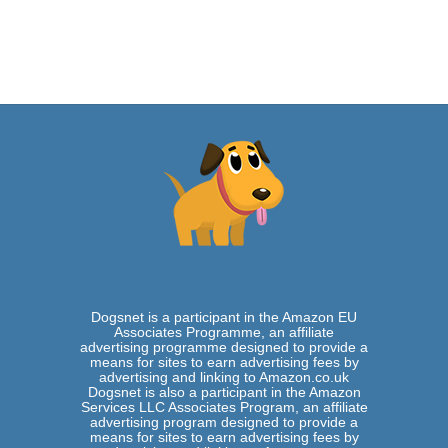
u
s
D
o
g
–
I
s
t
h
e
S
h
a
r
P
e
i
B
Dogsnet is a participant in the Amazon EU
a
Associates Programme, an affiliate
s
advertising programme designed to provide a
means for sites to earn advertising fees by
s
advertising and linking to Amazon.co.uk
e
Dogsnet is also a participant in the Amazon
t
Services LLC Associates Program, an affiliate
H
advertising program designed to provide a
o
means for sites to earn advertising fees by