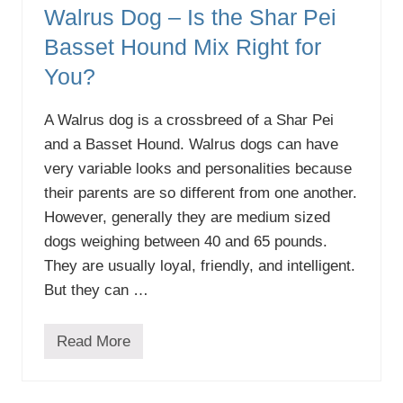
Walrus Dog – Is the Shar Pei
Basset Hound Mix Right for
You?
A Walrus dog is a crossbreed of a Shar Pei
and a Basset Hound. Walrus dogs can have
very variable looks and personalities because
their parents are so different from one another.
However, generally they are medium sized
dogs weighing between 40 and 65 pounds.
They are usually loyal, friendly, and intelligent.
But they can …
Read More
W
a
l
r