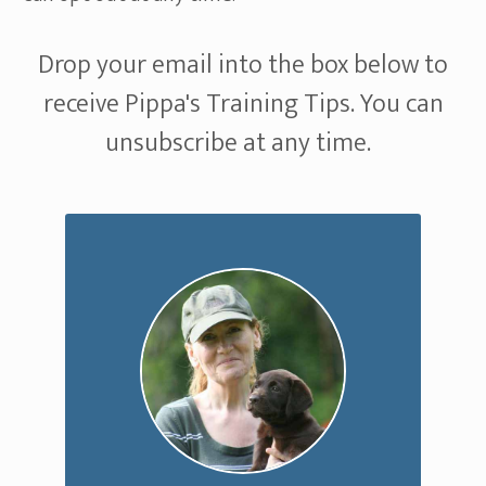
Drop your email into the box below to
receive Pippa's Training Tips. You can
unsubscribe at any time.