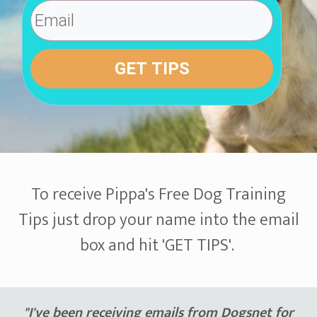
GET TIPS
To receive Pippa's Free Dog Training
Tips just drop your name into the email
box and hit 'GET TIPS'.
"I've been receiving emails from Dogsnet for