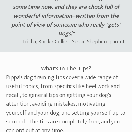
some time now, and they are chock full of
wonderful information--written from the
point of view of someone who really "gets"
Dogs!"
Trisha, Border Collie - Aussie Shepherd parent
What's In The Tips?
Pippa's dog training tips cover a wide range of
useful topics, from specifics like heel work and
recall, to general tips on getting your dog's
attention, avoiding mistakes, motivating
yourself and your dog, and setting yourself up to
succeed. The tips are completely free, and you
can opt out at any time.