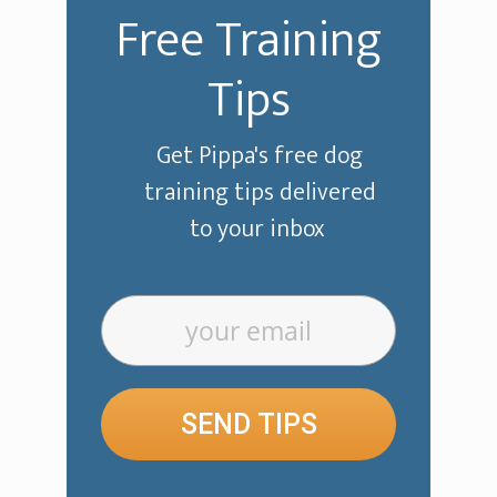
Free Training
Tips
Get Pippa's free dog
training tips delivered
to your inbox
SEND TIPS