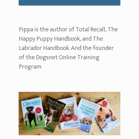
Pippa is the author of Total Recall, The
Happy Puppy Handbook, and The
Labrador Handbook. And the founder
of the Dogsnet Online Training
Program