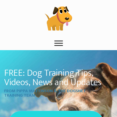
FREE: Dog Training Tips,
Videos, News and Updates
FROM PIPPA MATTINSON & THE DOGSNET
TRAINING TEAM